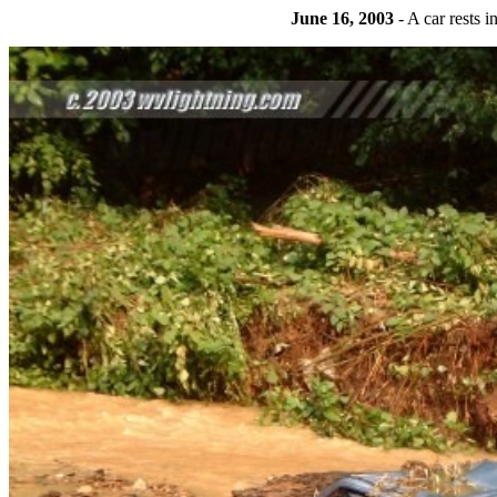
June 16, 2003
- A car rests 