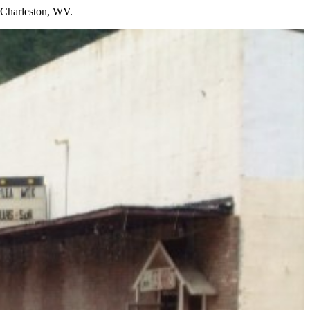
n Charleston, WV.