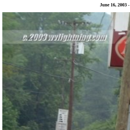
June 16, 2003
-