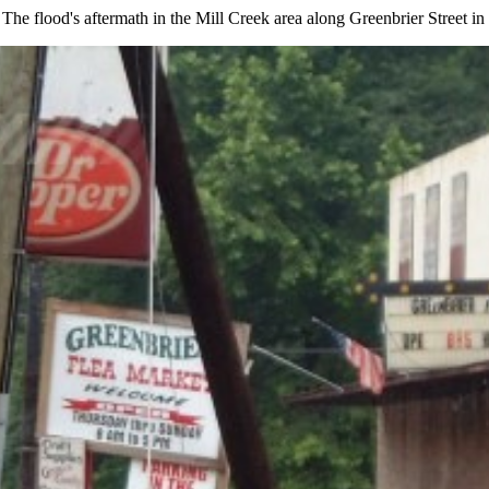
 The flood's aftermath in the Mill Creek area along Greenbrier Street i