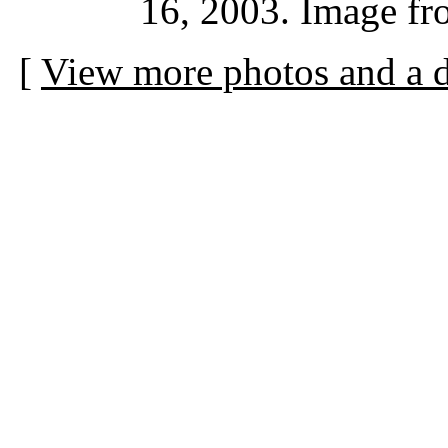
16, 2003. Image fr
[
View more photos and a d