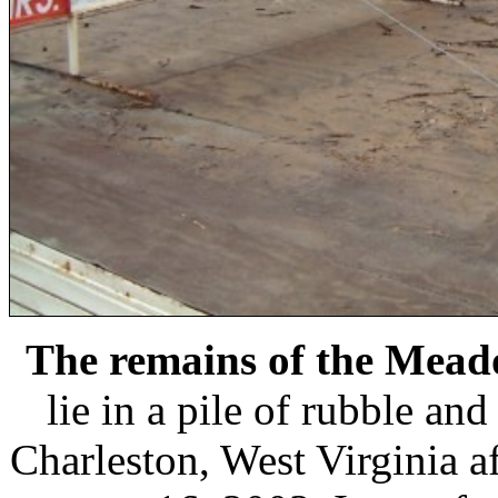
The remains of the Mea
lie in a pile of rubble an
Charleston, West Virginia af