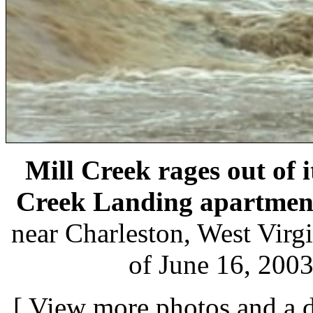
Mill Creek rages out of 
Creek Landing apartmen
near Charleston, West Virgi
of June 16, 2003
[
View more photos and a d