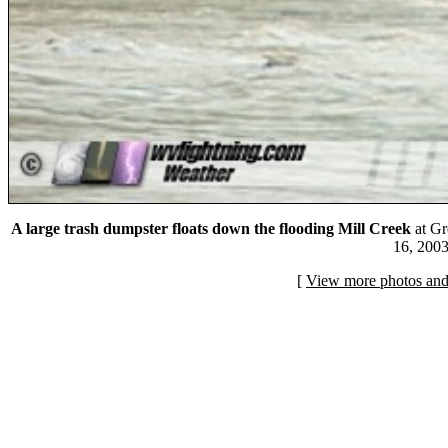
A large trash dumpster floats down the flooding Mill Creek
at Gr
16, 2003
[
View more photos and 