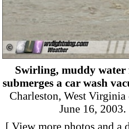
Swirling, muddy water 
submerges a car wash va
Charleston, West Virginia 
June 16, 2003.
[
View more photos and a d