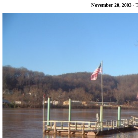
November 20, 2003
- T