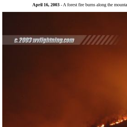
April 16, 2003
- A forest fire burns along the mou