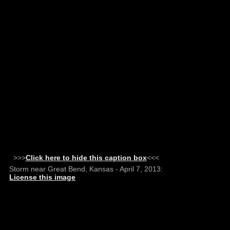
>>>
Click here to hide this caption box
<<<
Storm near Great Bend, Kansas - April 7, 2013:
License this image