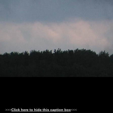
>>>
Click here to hide this caption box
<<<