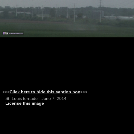
>>>
Click here to hide this caption box
<<<
St. Louis tornado - June 7, 2014:
License this image