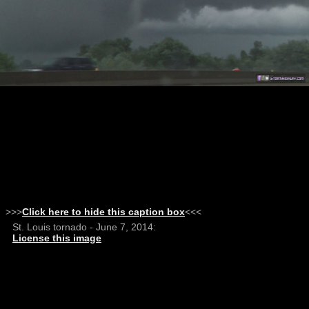
>>>
Click here to hide this caption box
<<<
St. Louis tornado - June 7, 2014:
License this image