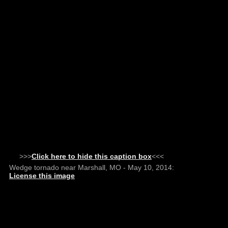
>>>
Click here to hide this caption box
<<<
Wedge tornado near Marshall, MO - May 10, 2014:
License this image