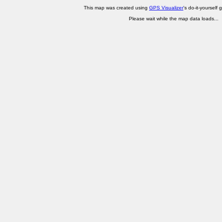
This map was created using
GPS Visualizer
's do-it-yourself 
Please wait while the map data loads...