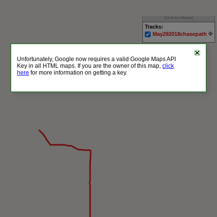
[click to collapse]
Tracks:
May292018chasepath
Unfortunately, Google now requires a valid Google Maps API
Key in all HTML maps. If you are the owner of this map,
click
here
for more information on getting a key.