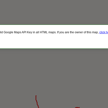
lid Google Maps API Key in all HTML maps. If you are the owner of this map,
click 