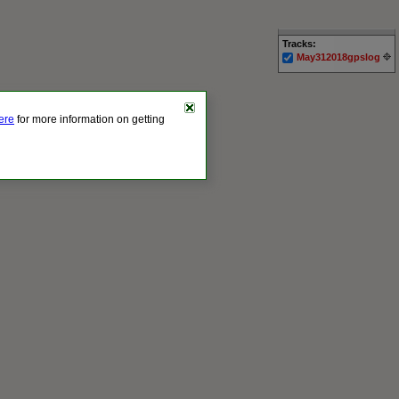
Tracks:
May312018gpslog
here
for more information on getting