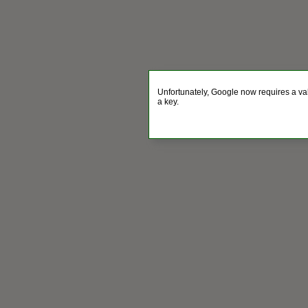
Unfortunately, Google now requires a va
a key.