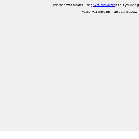
This map was created using
GPS Visualizer
's do-it-yourself 
Please wait while the map data loads...