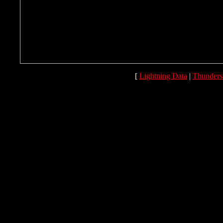
[
Lightning Data
|
Thunders