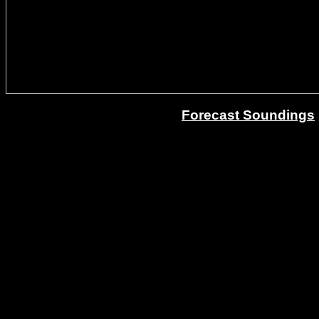
Forecast Soundings