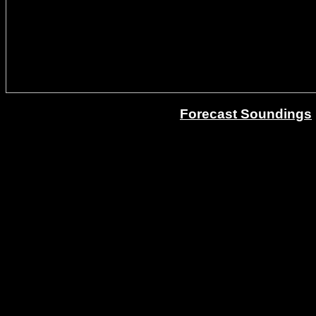
Forecast Soundings