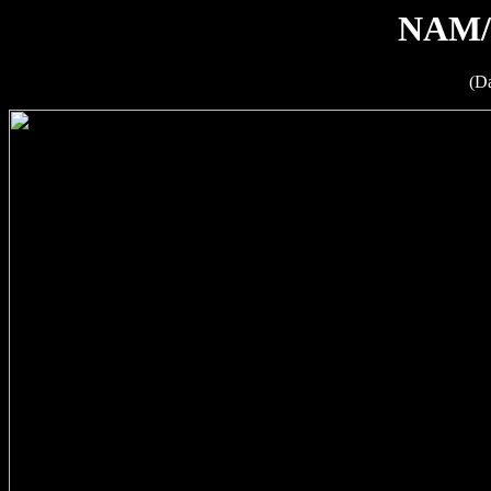
NAM/
(D