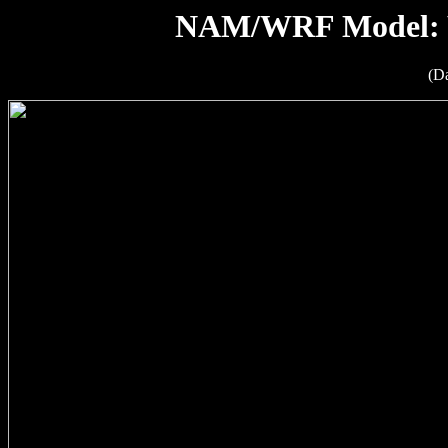
NAM/WRF Model: W
(D