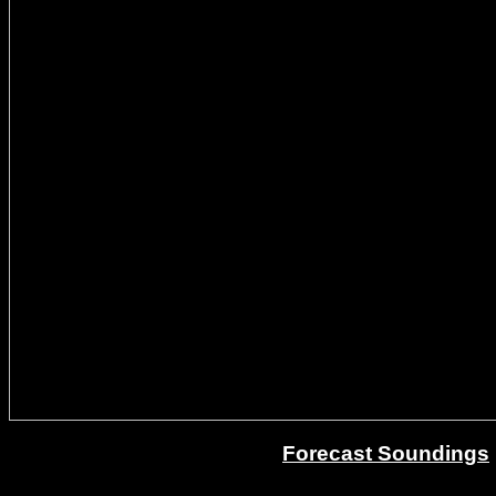
Forecast Soundings