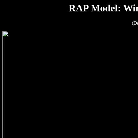
RAP Model: Win
(D