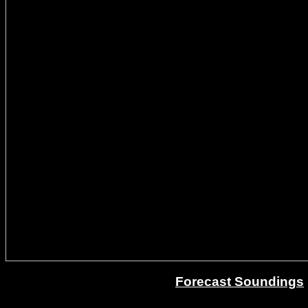
Forecast Soundings