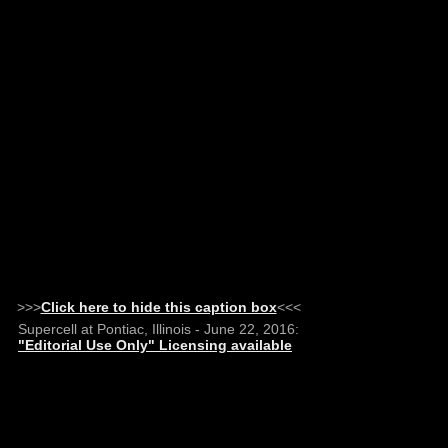
>>>
Click here to hide this caption box
<<<
Supercell at Pontiac, Illinois - June 22, 2016:
"Editorial Use Only" Licensing available