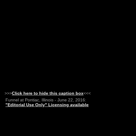
>>>
Click here to hide this caption box
<<<
Funnel at Pontiac, Illinois - June 22, 2016:
"Editorial Use Only" Licensing available