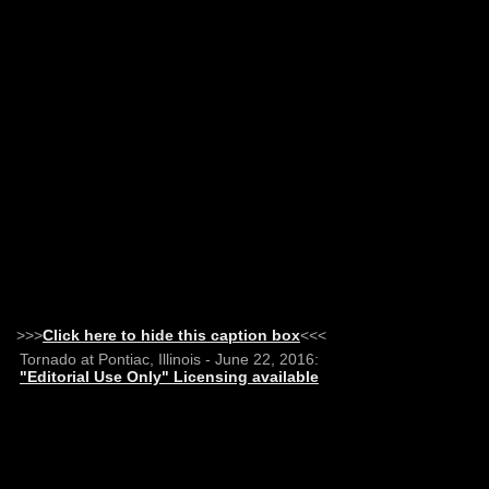
>>>
Click here to hide this caption box
<<<
Tornado at Pontiac, Illinois - June 22, 2016:
"Editorial Use Only" Licensing available