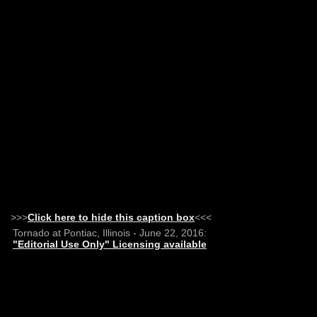
>>>
Click here to hide this caption box
<<<
Tornado at Pontiac, Illinois - June 22, 2016:
"Editorial Use Only" Licensing available