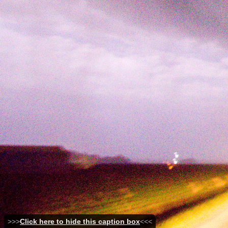
>>>
Click here to hide this caption box
<<<