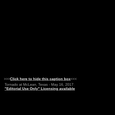
>>>
Click here to hide this caption box
<<<
Tornado at McLean, Texas - May 16, 2017:
"Editorial Use Only" Licensing available