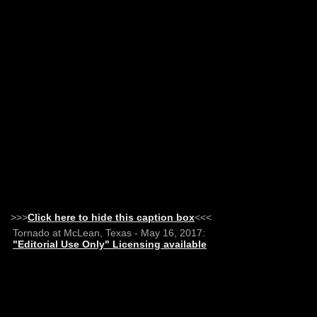
>>>
Click here to hide this caption box
<<<
Tornado at McLean, Texas - May 16, 2017:
"Editorial Use Only" Licensing available