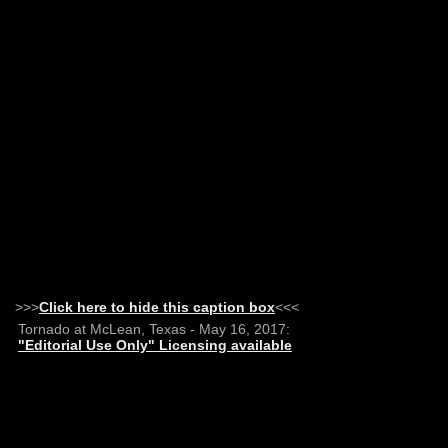
>>>
Click here to hide this caption box
<<<
Tornado at McLean, Texas - May 16, 2017:
"Editorial Use Only" Licensing available