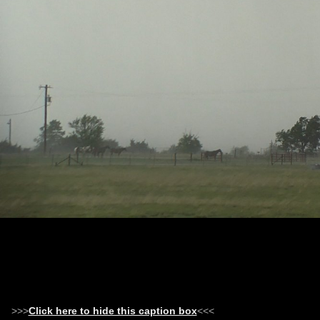
>>>
Click here to hide this caption box
<<<