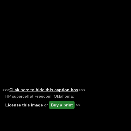
>>>
Click here to hide this caption box
<<<
HP supercell at Freedom, Oklahoma:
License this image
or
Buy a print
>>