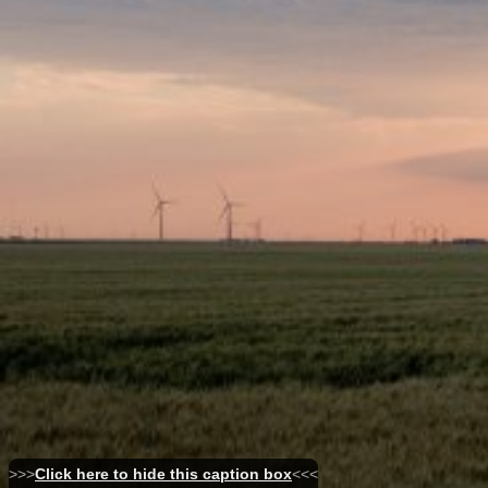
>>>
Click here to hide this caption box
<<<