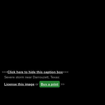
>>>
Click here to hide this caption box
<<<
Severe storm near Darrouzett, Texas:
License this image
or
Buy a print
>>