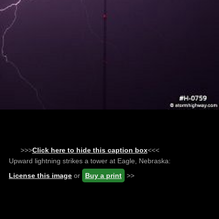
>>>
Click here to hide this caption box
<<<
Upward lightning strikes a tower at Eagle, Nebraska:
License this image
or
Buy a print
>>