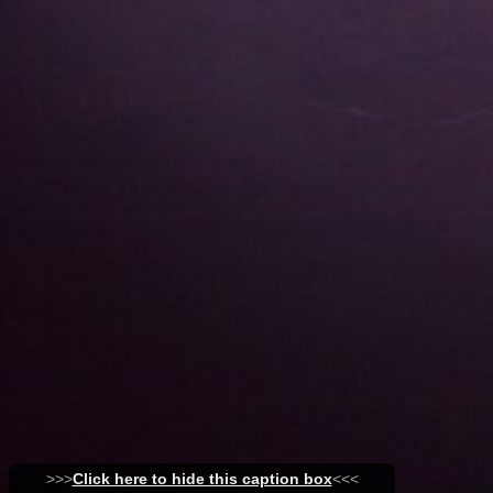
>>>
Click here to hide this caption box
<<<