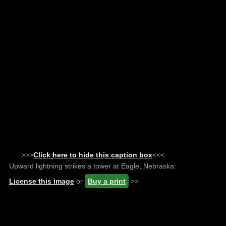
>>>
Click here to hide this caption box
<<<
Upward lightning strikes a tower at Eagle, Nebraska:
License this image
or
Buy a print
>>