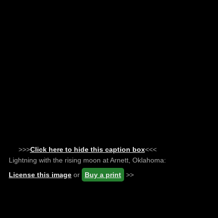
>>>
Click here to hide this caption box
<<<
Lightning with the rising moon at Arnett, Oklahoma:
License this image
or
Buy a print
>>