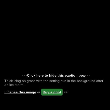
>>>
Click here to hide this caption box
<<<
Thick icing on grass with the setting sun in the background after
an ice storm.
License this image
or
Buy a print
>>