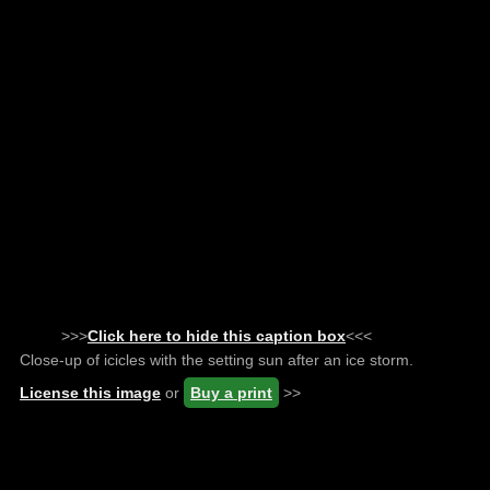
>>>
Click here to hide this caption box
<<<
Close-up of icicles with the setting sun after an ice storm.
License this image
or
Buy a print
>>