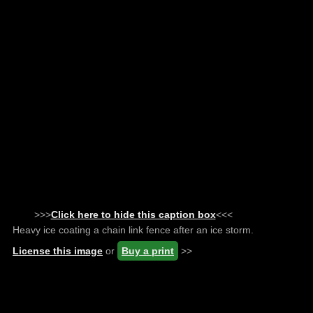
>>>
Click here to hide this caption box
<<<
Heavy ice coating a chain link fence after an ice storm.
License this image
or
Buy a print
>>