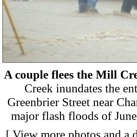
A couple flees the Mill C
Creek inundates the en
Greenbrier Street near Cha
major flash floods of Jun
[
View more photos and a d