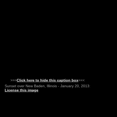
>>>
Click here to hide this caption box
<<<
Sunset over New Baden, Illinois - January 20, 2013:
License this image