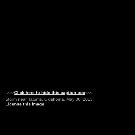
>>>
Click here to hide this caption box
<<<
Storm near Tatums, Oklahoma, May 30, 2013:
License this image