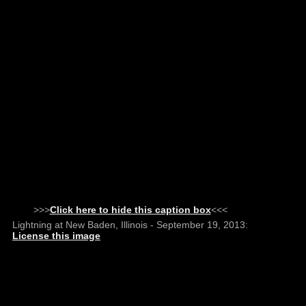
>>>
Click here to hide this caption box
<<<
Lightning at New Baden, Illinois - September 19, 2013:
License this image