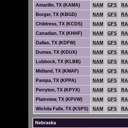
Amarillo, TX (KAMA)
NAM
GFS
RA
Borger, TX (KBGD)
NAM
GFS
RA
Childress, TX (KCDS)
NAM
GFS
RA
Canadian, TX (KHHF)
NAM
GFS
RA
Dallas, TX (KDFW)
NAM
GFS
RA
Dumas, TX (KDUX)
NAM
GFS
RA
Lubbock, TX (KLBB)
NAM
GFS
RA
Midland, TX (KMAF)
NAM
GFS
RA
Pampa, TX (KPPA)
NAM
GFS
RA
Perryton, TX (KPYX)
NAM
GFS
RA
Plainview, TX (KPVW)
NAM
GFS
RA
Wichita Falls, TX (KSPS)
NAM
GFS
RA
Nebraska