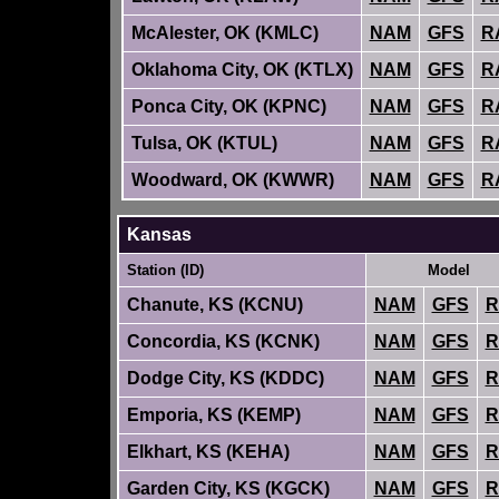
McAlester, OK (KMLC)
NAM
GFS
R
Oklahoma City, OK (KTLX)
NAM
GFS
R
Ponca City, OK (KPNC)
NAM
GFS
R
Tulsa, OK (KTUL)
NAM
GFS
R
Woodward, OK (KWWR)
NAM
GFS
R
Kansas
Station (ID)
Model
Chanute, KS (KCNU)
NAM
GFS
R
Concordia, KS (KCNK)
NAM
GFS
R
Dodge City, KS (KDDC)
NAM
GFS
R
Emporia, KS (KEMP)
NAM
GFS
R
Elkhart, KS (KEHA)
NAM
GFS
R
Garden City, KS (KGCK)
NAM
GFS
R