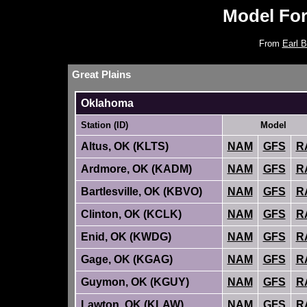
Model Fo
From
Earl B
Great Plains
Oklahoma
Station (ID)
Model
Altus, OK (KLTS)
NAM
GFS
R
Ardmore, OK (KADM)
NAM
GFS
R
Bartlesville, OK (KBVO)
NAM
GFS
R
Clinton, OK (KCLK)
NAM
GFS
R
Enid, OK (KWDG)
NAM
GFS
R
Gage, OK (KGAG)
NAM
GFS
R
Guymon, OK (KGUY)
NAM
GFS
R
Lawton, OK (KLAW)
NAM
GFS
R