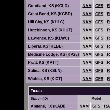
Goodland, KS (KGLD)
NAM
GFS
R
Great Bend, KS (KGBD)
NAM
GFS
R
Hill City, KS (KHLC)
NAM
GFS
R
Hutchinson, KS (KHUT)
NAM
GFS
R
Lawrence, KS (KLWC)
NAM
GFS
R
Liberal, KS (KLBL)
NAM
GFS
R
Medicine Lodge, KS (KP28)
NAM
GFS
R
Pratt, KS (KPTT)
NAM
GFS
R
Salina, KS (KSLN)
NAM
GFS
R
Wichita, KS (KICT)
NAM
GFS
R
Texas
Station (ID)
Model
Abilene, TX (KABI)
NAM
GFS
RA