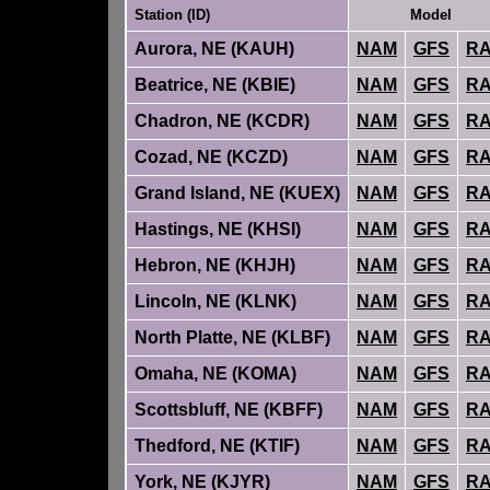
Station (ID)
Model
Aurora, NE (KAUH)
NAM
GFS
R
Beatrice, NE (KBIE)
NAM
GFS
R
Chadron, NE (KCDR)
NAM
GFS
R
Cozad, NE (KCZD)
NAM
GFS
R
Grand Island, NE (KUEX)
NAM
GFS
R
Hastings, NE (KHSI)
NAM
GFS
R
Hebron, NE (KHJH)
NAM
GFS
R
Lincoln, NE (KLNK)
NAM
GFS
R
North Platte, NE (KLBF)
NAM
GFS
R
Omaha, NE (KOMA)
NAM
GFS
R
Scottsbluff, NE (KBFF)
NAM
GFS
R
Thedford, NE (KTIF)
NAM
GFS
R
York, NE (KJYR)
NAM
GFS
R