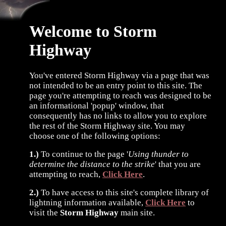
Welcome to Storm
Highway
You've entered Storm Highway via a page that was
not intended to be an entry point to this site. The
page you're attempting to reach was designed to be
an informational 'popup' window, that
consequently has no links to allow you to explore
the rest of the Storm Highway site. You may
choose one of the following options:
1.)
To continue to the page '
Using thunder to
determine the distance to the strike
' that you are
attempting to reach,
Click Here
.
2.)
To have access to this site's complete library of
lightning information available,
Click Here
to
visit the
Storm Highway
main site.