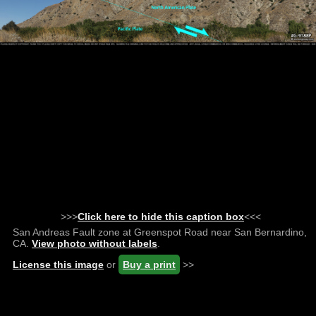
>>>
Click here to hide this caption box
<<<
San Andreas Fault zone at Greenspot Road near San Bernardino,
CA.
View photo without labels
.
License this image
or
Buy a print
>>