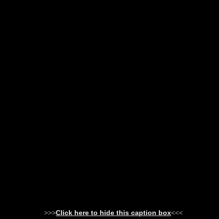
>>>
Click here to hide this caption box
<<<