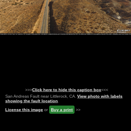
>>>
Click here to hide this caption box
<<<
San Andreas Fault near Littlerock, CA.
View photo with labels
showing the fault location
.
License this image
or
Buy a print
>>